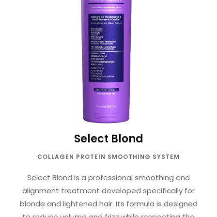
Select Blond
COLLAGEN PROTEIN SMOOTHING SYSTEM
Select Blond is a professional smoothing and
alignment treatment developed specifically for
blonde and lightened hair. Its formula is designed
to reduce volume and frizz while respecting the