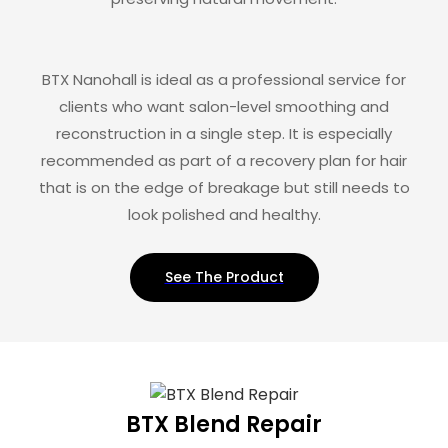
BTX Nanohall is ideal as a professional service for
clients who want salon-level smoothing and
reconstruction in a single step. It is especially
recommended as part of a recovery plan for hair
that is on the edge of breakage but still needs to
look polished and healthy.
See The Product
BTX Blend Repair