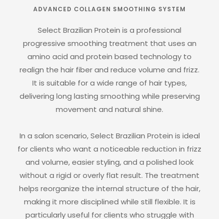
ADVANCED COLLAGEN SMOOTHING SYSTEM
Select Brazilian Protein is a professional
progressive smoothing treatment that uses an
amino acid and protein based technology to
realign the hair fiber and reduce volume and frizz.
It is suitable for a wide range of hair types,
delivering long lasting smoothing while preserving
movement and natural shine.
In a salon scenario, Select Brazilian Protein is ideal
for clients who want a noticeable reduction in frizz
and volume, easier styling, and a polished look
without a rigid or overly flat result. The treatment
helps reorganize the internal structure of the hair,
making it more disciplined while still flexible. It is
particularly useful for clients who struggle with