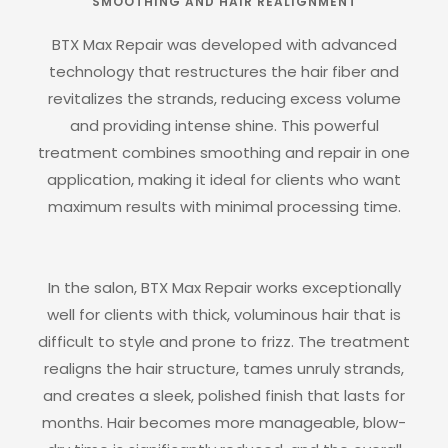
SMOOTHING AND HAIR REALIGNMENT
BTX Max Repair was developed with advanced
technology that restructures the hair fiber and
revitalizes the strands, reducing excess volume
and providing intense shine. This powerful
treatment combines smoothing and repair in one
application, making it ideal for clients who want
maximum results with minimal processing time.
In the salon, BTX Max Repair works exceptionally
well for clients with thick, voluminous hair that is
difficult to style and prone to frizz. The treatment
realigns the hair structure, tames unruly strands,
and creates a sleek, polished finish that lasts for
months. Hair becomes more manageable, blow-