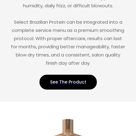
humidity, daily frizz, or difficult blowouts.
Select Brazilian Protein can be integrated into a
complete service menu as a premium smoothing
protocol. With proper aftercare, results can last
for months, providing better manageability, faster
blow dry times, and a consistent, salon quality
finish day after day.
See The Product