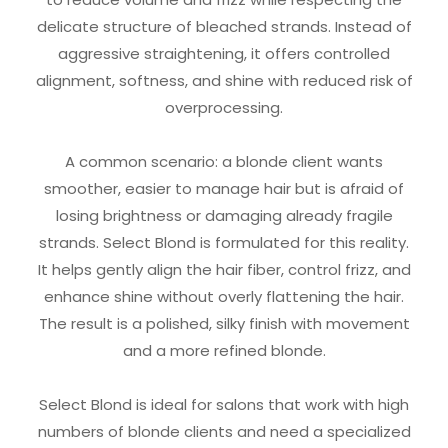
delicate structure of bleached strands. Instead of
aggressive straightening, it offers controlled
alignment, softness, and shine with reduced risk of
overprocessing.
A common scenario: a blonde client wants
smoother, easier to manage hair but is afraid of
losing brightness or damaging already fragile
strands. Select Blond is formulated for this reality.
It helps gently align the hair fiber, control frizz, and
enhance shine without overly flattening the hair.
The result is a polished, silky finish with movement
and a more refined blonde.
Select Blond is ideal for salons that work with high
numbers of blonde clients and need a specialized