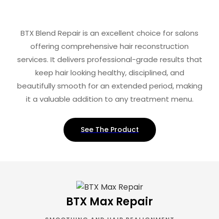
BTX Blend Repair is an excellent choice for salons
offering comprehensive hair reconstruction
services. It delivers professional-grade results that
keep hair looking healthy, disciplined, and
beautifully smooth for an extended period, making
it a valuable addition to any treatment menu.
See The Product
BTX Max Repair