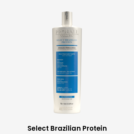
Select Brazilian Protein