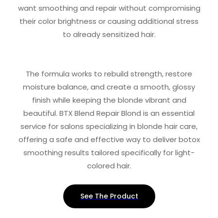
want smoothing and repair without compromising
their color brightness or causing additional stress
to already sensitized hair.
The formula works to rebuild strength, restore
moisture balance, and create a smooth, glossy
finish while keeping the blonde vibrant and
beautiful. BTX Blend Repair Blond is an essential
service for salons specializing in blonde hair care,
offering a safe and effective way to deliver botox
smoothing results tailored specifically for light-
colored hair.
See The Product