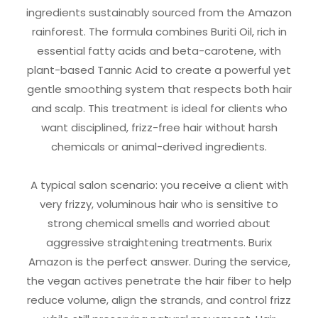
ingredients sustainably sourced from the Amazon
rainforest. The formula combines Buriti Oil, rich in
essential fatty acids and beta-carotene, with
plant-based Tannic Acid to create a powerful yet
gentle smoothing system that respects both hair
and scalp. This treatment is ideal for clients who
want disciplined, frizz-free hair without harsh
chemicals or animal-derived ingredients.
A typical salon scenario: you receive a client with
very frizzy, voluminous hair who is sensitive to
strong chemical smells and worried about
aggressive straightening treatments. Burix
Amazon is the perfect answer. During the service,
the vegan actives penetrate the hair fiber to help
reduce volume, align the strands, and control frizz