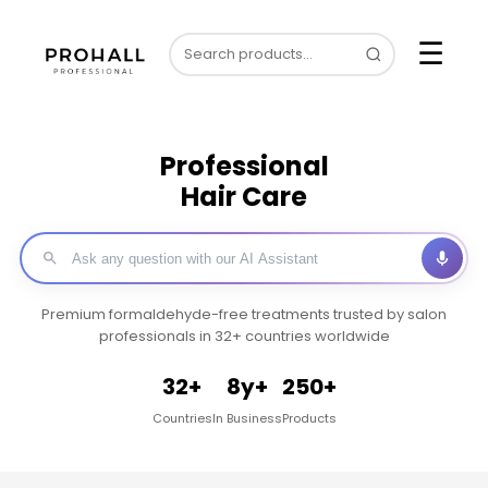
☰
Professional
Hair Care
Premium formaldehyde-free treatments trusted by salon
professionals in 32+ countries worldwide
32+
8y+
250+
Countries
In Business
Products