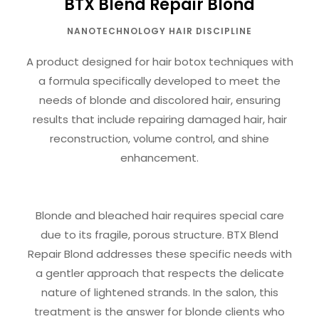
BTX Blend Repair Blond
NANOTECHNOLOGY HAIR DISCIPLINE
A product designed for hair botox techniques with
a formula specifically developed to meet the
needs of blonde and discolored hair, ensuring
results that include repairing damaged hair, hair
reconstruction, volume control, and shine
enhancement.
Blonde and bleached hair requires special care
due to its fragile, porous structure. BTX Blend
Repair Blond addresses these specific needs with
a gentler approach that respects the delicate
nature of lightened strands. In the salon, this
treatment is the answer for blonde clients who