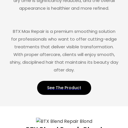
dry time is significantly reduced, and the overall
appearance is healthier and more refined.
BTX Max Repair is a premium smoothing solution
for professionals who want to offer cutting-edge
treatments that deliver visible transformation.
With proper aftercare, clients will enjoy smooth,
shiny, disciplined hair that maintains its beauty day
after day.
See The Product