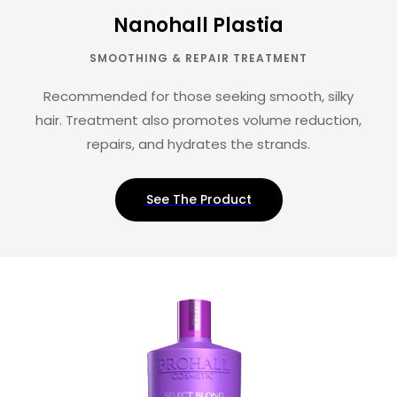
Nanohall Plastia
SMOOTHING & REPAIR TREATMENT
Recommended for those seeking smooth, silky
hair. Treatment also promotes volume reduction,
repairs, and hydrates the strands.
See The Product