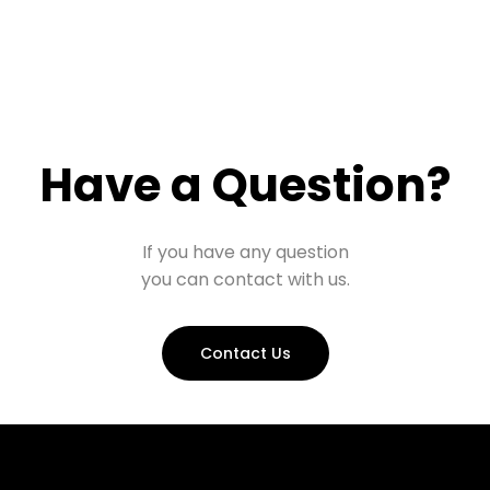
Have a Question?
If you have any question
you can contact with us.
Contact Us
Prohall Assistant
−
Online