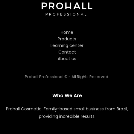
Hi! Welcome to Prohall
Professional! 👋
Home
I'm here to help you find the
Products
perfect hair care products. How
Learning center
can I assist you today?
Contact
About us
Prohall Professional © - All Rights Reserved.
Who We Are
Prohall Cosmetic. Family-based small business from Brazil,
providing incredible results.