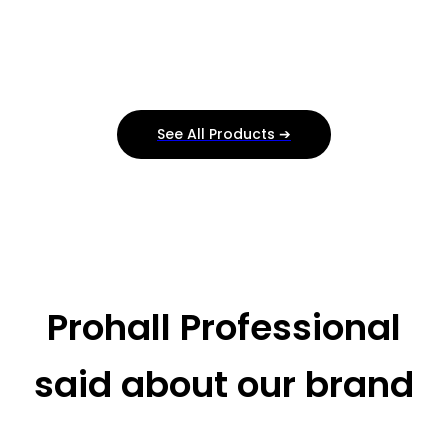
See All Products ➔
Prohall Professional
said about our brand