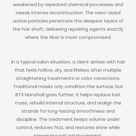
weakened by repeated chemical processes and
needs intense reconstruction. The nano-sized
active particles penetrate the deepest layers of
the hair shaft, delivering repairing agents exactly
where the fiber is most compromised.
In a typical salon situation, a client arrives with hair
that feels hollow, dry, and lifeless after multiple
straightening treatments or color corrections.
Traditional masks only condition the surface, but
BTX Nanohall goes further. It helps replace lost
mass, rebuild internal structure, and realign the
strands for long-lasting smoothness and
discipline. The treatment keeps volume under
control, reduces frizz, and restores shine while
preserving natural movement.