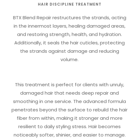
HAIR DISCIPLINE TREATMENT
BTX Blend Repair restructures the strands, acting
in the innermost layers, healing damaged areas,
and restoring strength, health, and hydration.
Additionally, it seals the hair cuticles, protecting
the strands against damage and reducing
volume.
This treatment is perfect for clients with unruly,
damaged hair that needs deep repair and
smoothing in one service. The advanced formula
penetrates beyond the surface to rebuild the hair
fiber from within, making it stronger and more
resilient to daily styling stress. Hair becomes
noticeably softer, shinier, and easier to manage.