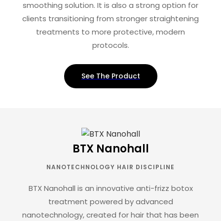
smoothing solution. It is also a strong option for
clients transitioning from stronger straightening
treatments to more protective, modern
protocols.
See The Product
BTX Nanohall
NANOTECHNOLOGY HAIR DISCIPLINE
BTX Nanohall is an innovative anti-frizz botox
treatment powered by advanced
nanotechnology, created for hair that has been