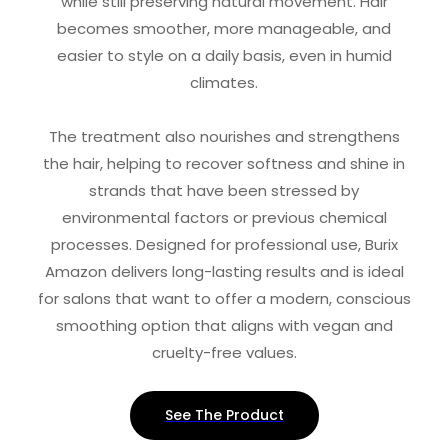
while still preserving natural movement. Hair
becomes smoother, more manageable, and
easier to style on a daily basis, even in humid
climates.
The treatment also nourishes and strengthens
the hair, helping to recover softness and shine in
strands that have been stressed by
environmental factors or previous chemical
processes. Designed for professional use, Burix
Amazon delivers long-lasting results and is ideal
for salons that want to offer a modern, conscious
smoothing option that aligns with vegan and
cruelty-free values.
See The Product