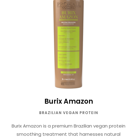
Burix Amazon
BRAZILIAN VEGAN PROTEIN
Burix Amazon is a premium Brazilian vegan protein
smoothing treatment that harnesses natural