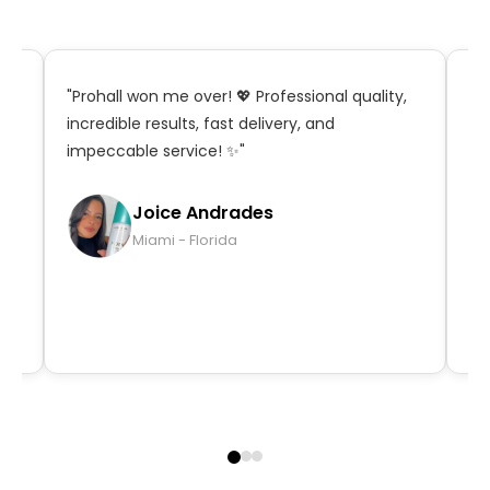
t,
"Prohall won me over! 💖 Professional quality,
"S
incredible results, fast delivery, and
in
impeccable service! ✨"
ma
qu
Joice Andrades
Miami - Florida