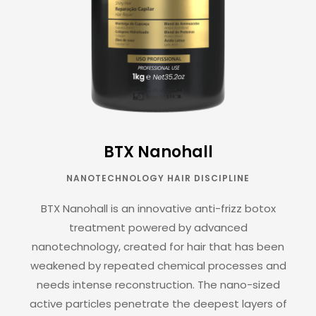
BTX Nanohall
NANOTECHNOLOGY HAIR DISCIPLINE
BTX Nanohall is an innovative anti-frizz botox
treatment powered by advanced
nanotechnology, created for hair that has been
weakened by repeated chemical processes and
needs intense reconstruction. The nano-sized
active particles penetrate the deepest layers of