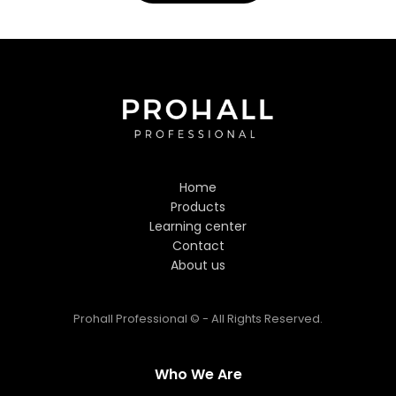
Prohall Assistant
−
Online
Hi! Welcome to Prohall
Professional! 👋
Home
I'm here to help you find the
Products
perfect hair care products. How
Learning center
can I assist you today?
Contact
About us
Prohall Professional © - All Rights Reserved.
Who We Are