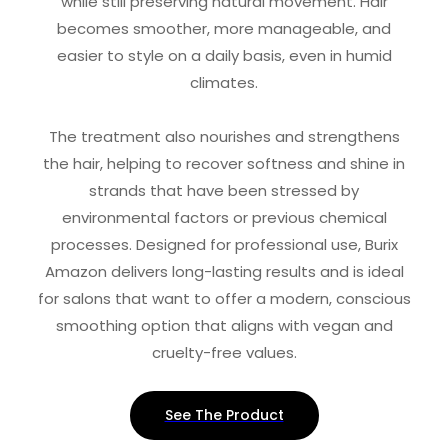
while still preserving natural movement. Hair
becomes smoother, more manageable, and
easier to style on a daily basis, even in humid
climates.
The treatment also nourishes and strengthens
the hair, helping to recover softness and shine in
strands that have been stressed by
environmental factors or previous chemical
processes. Designed for professional use, Burix
Amazon delivers long-lasting results and is ideal
for salons that want to offer a modern, conscious
smoothing option that aligns with vegan and
cruelty-free values.
See The Product