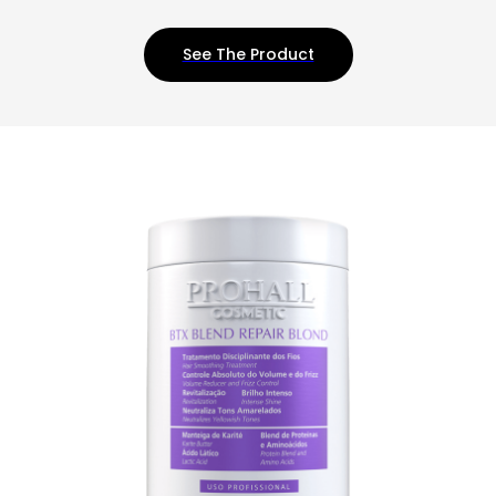
See The Product