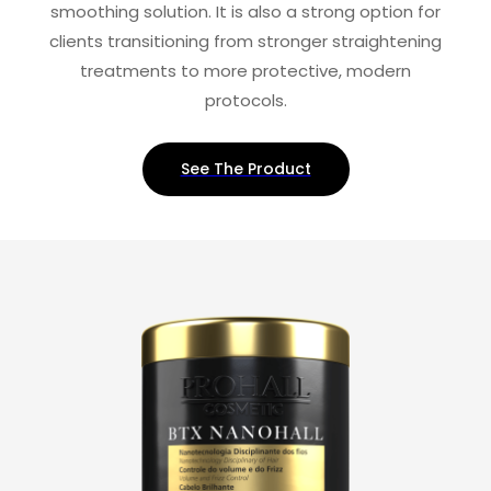
smoothing solution. It is also a strong option for
clients transitioning from stronger straightening
treatments to more protective, modern
protocols.
See The Product