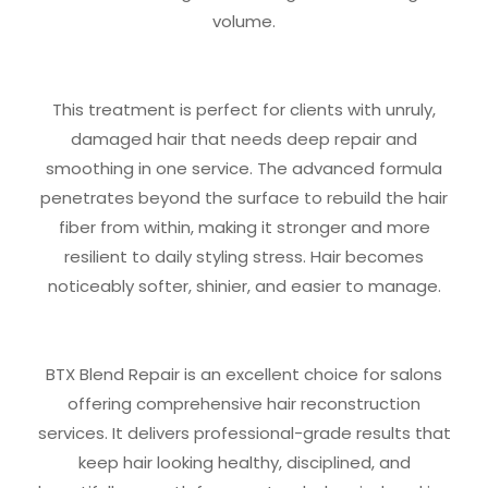
volume.
This treatment is perfect for clients with unruly,
damaged hair that needs deep repair and
smoothing in one service. The advanced formula
penetrates beyond the surface to rebuild the hair
fiber from within, making it stronger and more
resilient to daily styling stress. Hair becomes
noticeably softer, shinier, and easier to manage.
BTX Blend Repair is an excellent choice for salons
offering comprehensive hair reconstruction
services. It delivers professional-grade results that
keep hair looking healthy, disciplined, and