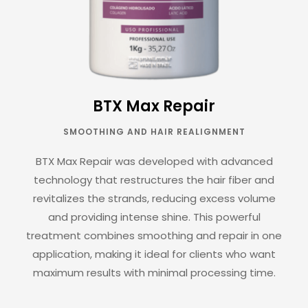
BTX Max Repair
SMOOTHING AND HAIR REALIGNMENT
BTX Max Repair was developed with advanced
technology that restructures the hair fiber and
revitalizes the strands, reducing excess volume
and providing intense shine. This powerful
treatment combines smoothing and repair in one
application, making it ideal for clients who want
maximum results with minimal processing time.