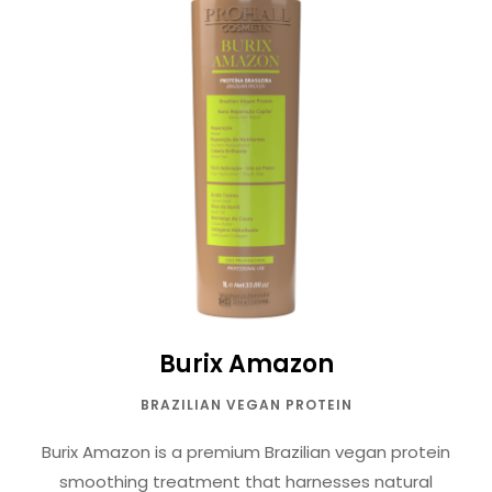
Burix Amazon
BRAZILIAN VEGAN PROTEIN
Burix Amazon is a premium Brazilian vegan protein
smoothing treatment that harnesses natural