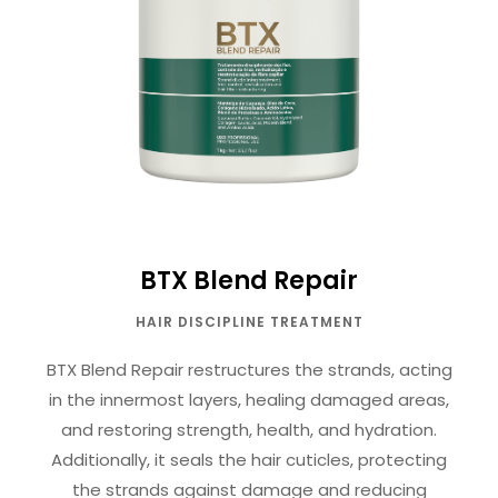
BTX Blend Repair
HAIR DISCIPLINE TREATMENT
BTX Blend Repair restructures the strands, acting
in the innermost layers, healing damaged areas,
and restoring strength, health, and hydration.
Additionally, it seals the hair cuticles, protecting
the strands against damage and reducing