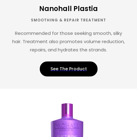
Nanohall Plastia
SMOOTHING & REPAIR TREATMENT
Recommended for those seeking smooth, silky
hair. Treatment also promotes volume reduction,
repairs, and hydrates the strands.
See The Product