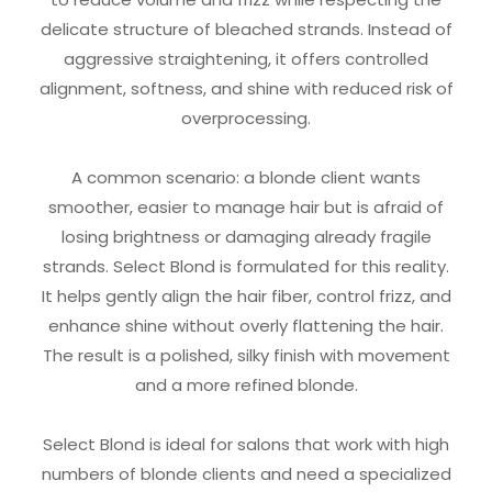
delicate structure of bleached strands. Instead of
aggressive straightening, it offers controlled
alignment, softness, and shine with reduced risk of
overprocessing.
A common scenario: a blonde client wants
smoother, easier to manage hair but is afraid of
losing brightness or damaging already fragile
strands. Select Blond is formulated for this reality.
It helps gently align the hair fiber, control frizz, and
enhance shine without overly flattening the hair.
The result is a polished, silky finish with movement
and a more refined blonde.
Select Blond is ideal for salons that work with high
numbers of blonde clients and need a specialized