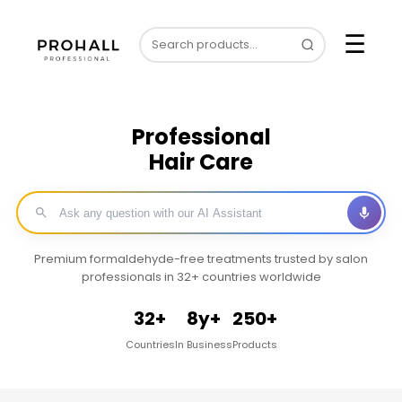
☰
Professional
Hair Care
Premium formaldehyde-free treatments trusted by salon
professionals in 32+ countries worldwide
32+
8y+
250+
Countries
In Business
Products