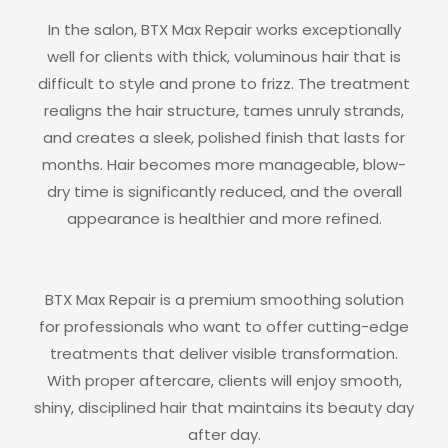
In the salon, BTX Max Repair works exceptionally
well for clients with thick, voluminous hair that is
difficult to style and prone to frizz. The treatment
realigns the hair structure, tames unruly strands,
and creates a sleek, polished finish that lasts for
months. Hair becomes more manageable, blow-
dry time is significantly reduced, and the overall
appearance is healthier and more refined.
BTX Max Repair is a premium smoothing solution
for professionals who want to offer cutting-edge
treatments that deliver visible transformation.
With proper aftercare, clients will enjoy smooth,
shiny, disciplined hair that maintains its beauty day
after day.