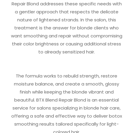
Repair Blond addresses these specific needs with
a gentler approach that respects the delicate
nature of lightened strands. In the salon, this
treatment is the answer for blonde clients who
want smoothing and repair without compromising
their color brightness or causing additional stress
to already sensitized hair.
The formula works to rebuild strength, restore
moisture balance, and create a smooth, glossy
finish while keeping the blonde vibrant and
beautiful. BTX Blend Repair Blond is an essential
service for salons specializing in blonde hair care,
offering a safe and effective way to deliver botox
smoothing results tailored specifically for light-
colored hair.