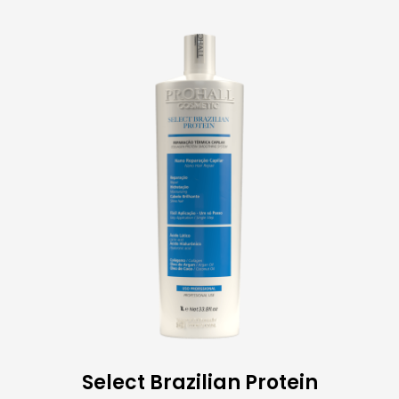
Select Brazilian Protein