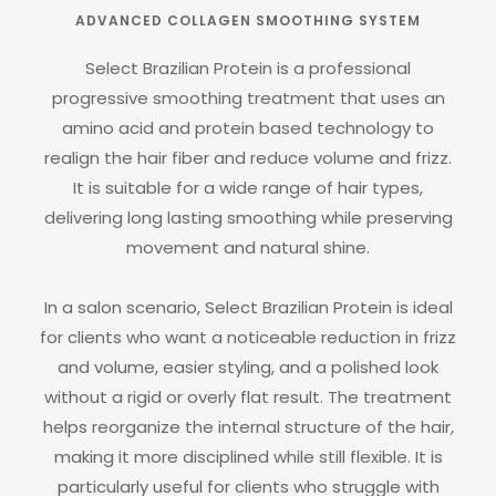
ADVANCED COLLAGEN SMOOTHING SYSTEM
Select Brazilian Protein is a professional
progressive smoothing treatment that uses an
amino acid and protein based technology to
realign the hair fiber and reduce volume and frizz.
It is suitable for a wide range of hair types,
delivering long lasting smoothing while preserving
movement and natural shine.
In a salon scenario, Select Brazilian Protein is ideal
for clients who want a noticeable reduction in frizz
and volume, easier styling, and a polished look
without a rigid or overly flat result. The treatment
helps reorganize the internal structure of the hair,
making it more disciplined while still flexible. It is
particularly useful for clients who struggle with