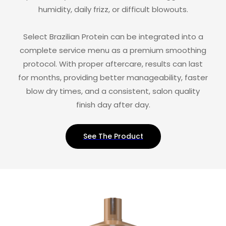
humidity, daily frizz, or difficult blowouts.
Select Brazilian Protein can be integrated into a
complete service menu as a premium smoothing
protocol. With proper aftercare, results can last
for months, providing better manageability, faster
blow dry times, and a consistent, salon quality
finish day after day.
See The Product