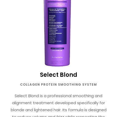
Select Blond
COLLAGEN PROTEIN SMOOTHING SYSTEM
Select Blond is a professional smoothing and
alignment treatment developed specifically for
blonde and lightened hair. Its formula is designed
to reduce volume and frizz while respecting the