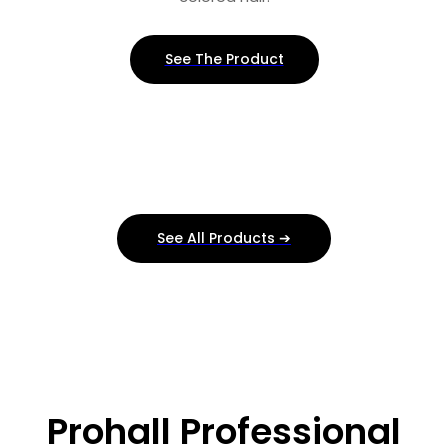
See The Product
See All Products ➔
Prohall Professional