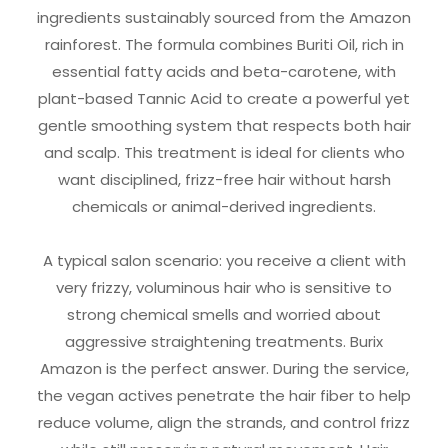
ingredients sustainably sourced from the Amazon
rainforest. The formula combines Buriti Oil, rich in
essential fatty acids and beta-carotene, with
plant-based Tannic Acid to create a powerful yet
gentle smoothing system that respects both hair
and scalp. This treatment is ideal for clients who
want disciplined, frizz-free hair without harsh
chemicals or animal-derived ingredients.
A typical salon scenario: you receive a client with
very frizzy, voluminous hair who is sensitive to
strong chemical smells and worried about
aggressive straightening treatments. Burix
Amazon is the perfect answer. During the service,
the vegan actives penetrate the hair fiber to help
reduce volume, align the strands, and control frizz