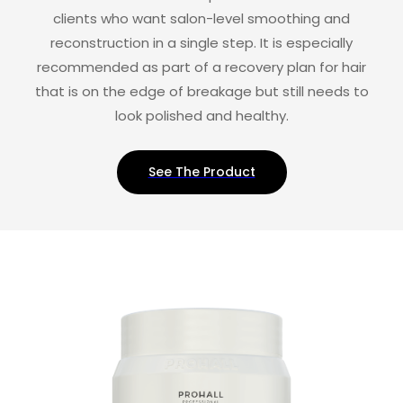
clients who want salon-level smoothing and
reconstruction in a single step. It is especially
recommended as part of a recovery plan for hair
that is on the edge of breakage but still needs to
look polished and healthy.
See The Product