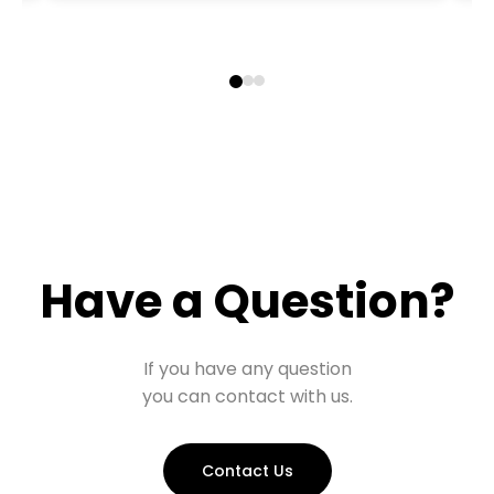
Have a Question?
If you have any question
you can contact with us.
Contact Us