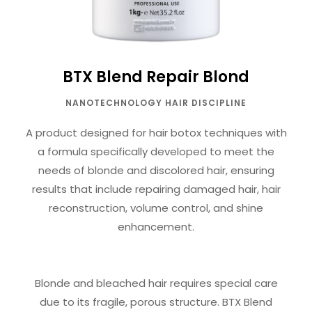
BTX Blend Repair Blond
NANOTECHNOLOGY HAIR DISCIPLINE
A product designed for hair botox techniques with
a formula specifically developed to meet the
needs of blonde and discolored hair, ensuring
results that include repairing damaged hair, hair
reconstruction, volume control, and shine
enhancement.
Blonde and bleached hair requires special care
due to its fragile, porous structure. BTX Blend