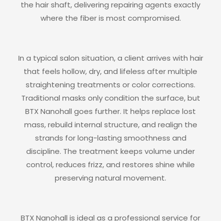
the hair shaft, delivering repairing agents exactly
where the fiber is most compromised.
In a typical salon situation, a client arrives with hair
that feels hollow, dry, and lifeless after multiple
straightening treatments or color corrections.
Traditional masks only condition the surface, but
BTX Nanohall goes further. It helps replace lost
mass, rebuild internal structure, and realign the
strands for long-lasting smoothness and
discipline. The treatment keeps volume under
control, reduces frizz, and restores shine while
preserving natural movement.
BTX Nanohall is ideal as a professional service for