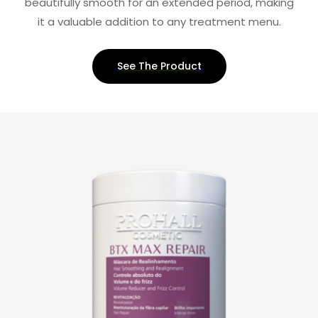
beautifully smooth for an extended period, making
it a valuable addition to any treatment menu.
See The Product