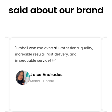
said about our brand
t,
"Prohall won me over! 💖 Professional quality,
"S
incredible results, fast delivery, and
in
impeccable service! ✨"
ma
qu
Joice Andrades
Miami - Florida