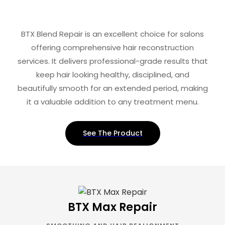
BTX Blend Repair is an excellent choice for salons
offering comprehensive hair reconstruction
services. It delivers professional-grade results that
keep hair looking healthy, disciplined, and
beautifully smooth for an extended period, making
it a valuable addition to any treatment menu.
See The Product
BTX Max Repair