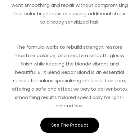
want smoothing and repair without compromising
their color brightness or causing additional stress
to already sensitized hair.
The formula works to rebuild strength, restore
moisture balance, and create a smooth, glossy
finish while keeping the blonde vibrant and
beautiful. BTX Blend Repair Blond is an essential
service for salons specializing in blonde hair care,
offering a safe and effective way to deliver botox
smoothing results tailored specifically for light-
colored hair.
See The Product