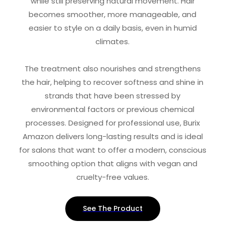
while still preserving natural movement. Hair
becomes smoother, more manageable, and
easier to style on a daily basis, even in humid
climates.
The treatment also nourishes and strengthens
the hair, helping to recover softness and shine in
strands that have been stressed by
environmental factors or previous chemical
processes. Designed for professional use, Burix
Amazon delivers long-lasting results and is ideal
for salons that want to offer a modern, conscious
smoothing option that aligns with vegan and
cruelty-free values.
See The Product