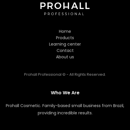
Hi! Welcome to Prohall
Professional! 👋
Home
I'm here to help you find the
Products
perfect hair care products. How
Learning center
can I assist you today?
Contact
About us
Prohall Professional © - All Rights Reserved.
Who We Are
Prohall Cosmetic. Family-based small business from Brazil,
providing incredible results.