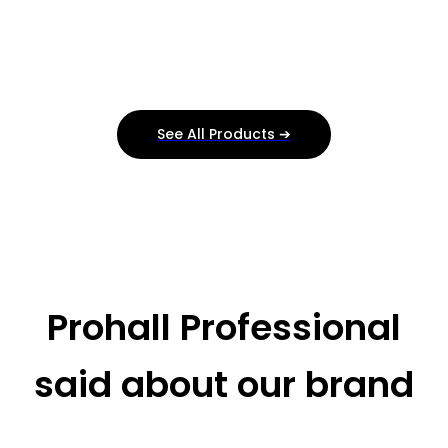
See All Products ➔
Prohall Professional
said about our brand