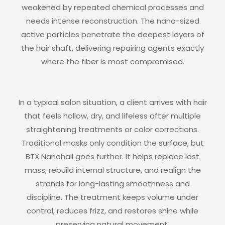
weakened by repeated chemical processes and
needs intense reconstruction. The nano-sized
active particles penetrate the deepest layers of
the hair shaft, delivering repairing agents exactly
where the fiber is most compromised.
In a typical salon situation, a client arrives with hair
that feels hollow, dry, and lifeless after multiple
straightening treatments or color corrections.
Traditional masks only condition the surface, but
BTX Nanohall goes further. It helps replace lost
mass, rebuild internal structure, and realign the
strands for long-lasting smoothness and
discipline. The treatment keeps volume under
control, reduces frizz, and restores shine while
preserving natural movement.