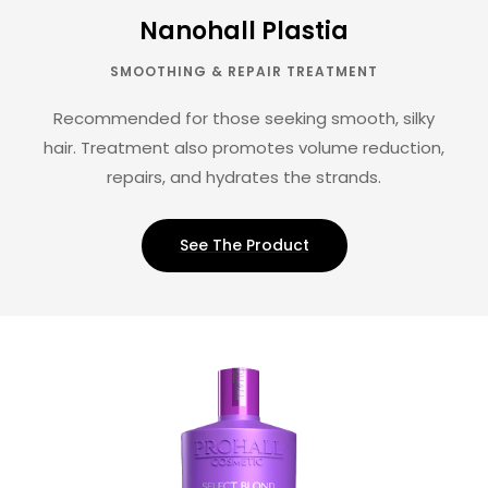
Nanohall Plastia
SMOOTHING & REPAIR TREATMENT
Recommended for those seeking smooth, silky
hair. Treatment also promotes volume reduction,
repairs, and hydrates the strands.
See The Product