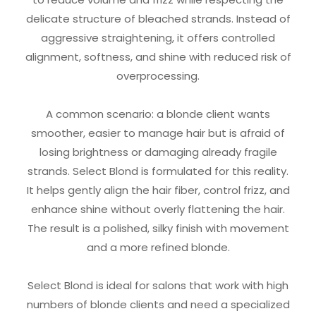
delicate structure of bleached strands. Instead of
aggressive straightening, it offers controlled
alignment, softness, and shine with reduced risk of
overprocessing.
A common scenario: a blonde client wants
smoother, easier to manage hair but is afraid of
losing brightness or damaging already fragile
strands. Select Blond is formulated for this reality.
It helps gently align the hair fiber, control frizz, and
enhance shine without overly flattening the hair.
The result is a polished, silky finish with movement
and a more refined blonde.
Select Blond is ideal for salons that work with high
numbers of blonde clients and need a specialized