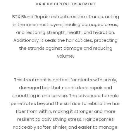
HAIR DISCIPLINE TREATMENT
BTX Blend Repair restructures the strands, acting
in the innermost layers, healing damaged areas,
and restoring strength, health, and hydration.
Additionally, it seals the hair cuticles, protecting
the strands against damage and reducing
volume.
This treatment is perfect for clients with unruly,
damaged hair that needs deep repair and
smoothing in one service. The advanced formula
penetrates beyond the surface to rebuild the hair
fiber from within, making it stronger and more
resilient to daily styling stress. Hair becomes
noticeably softer, shinier, and easier to manage.