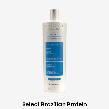
Select Brazilian Protein