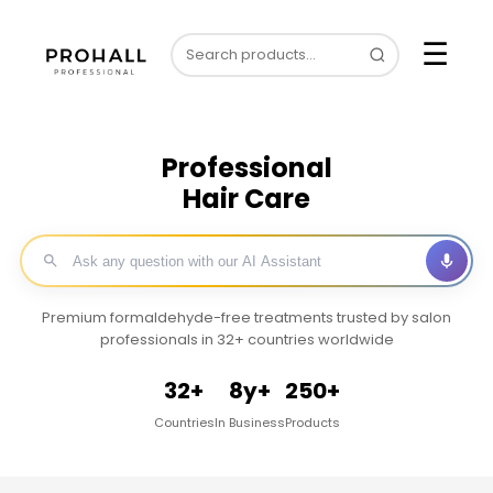
☰
Professional
Hair Care
Premium formaldehyde-free treatments trusted by salon
professionals in 32+ countries worldwide
32+
8y+
250+
Countries
In Business
Products