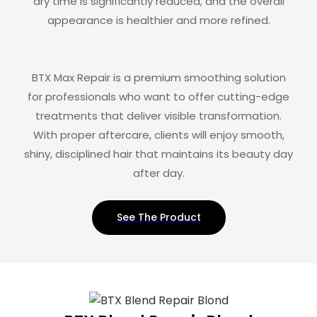
dry time is significantly reduced, and the overall
appearance is healthier and more refined.
BTX Max Repair is a premium smoothing solution
for professionals who want to offer cutting-edge
treatments that deliver visible transformation.
With proper aftercare, clients will enjoy smooth,
shiny, disciplined hair that maintains its beauty day
after day.
See The Product