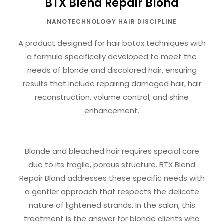
BTX Blend Repair Blond
NANOTECHNOLOGY HAIR DISCIPLINE
A product designed for hair botox techniques with
a formula specifically developed to meet the
needs of blonde and discolored hair, ensuring
results that include repairing damaged hair, hair
reconstruction, volume control, and shine
enhancement.
Blonde and bleached hair requires special care
due to its fragile, porous structure. BTX Blend
Repair Blond addresses these specific needs with
a gentler approach that respects the delicate
nature of lightened strands. In the salon, this
treatment is the answer for blonde clients who