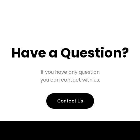
Have a Question?
If you have any question
you can contact with us.
Contact Us
Prohall Assistant
−
Online