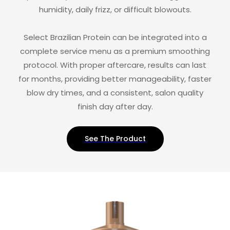
humidity, daily frizz, or difficult blowouts.
Select Brazilian Protein can be integrated into a
complete service menu as a premium smoothing
protocol. With proper aftercare, results can last
for months, providing better manageability, faster
blow dry times, and a consistent, salon quality
finish day after day.
See The Product