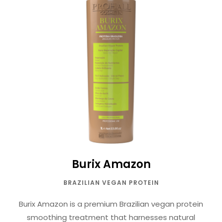
Burix Amazon
BRAZILIAN VEGAN PROTEIN
Burix Amazon is a premium Brazilian vegan protein
smoothing treatment that harnesses natural