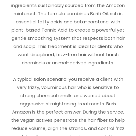
ingredients sustainably sourced from the Amazon
rainforest. The formula combines Buriti Oil, rich in
essential fatty acids and beta-carotene, with
plant-based Tannic Acid to create a powerful yet
gentle smoothing system that respects both hair
and scalp. This treatment is ideal for clients who
want disciplined, frizz-free hair without harsh
chemicals or animal-derived ingredients.
A typical salon scenario: you receive a client with
very frizzy, voluminous hair who is sensitive to
strong chemical smells and worried about
aggressive straightening treatments. Burix
Amazon is the perfect answer. During the service,
the vegan actives penetrate the hair fiber to help
reduce volume, align the strands, and control frizz