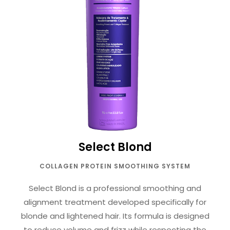
Select Blond
COLLAGEN PROTEIN SMOOTHING SYSTEM
Select Blond is a professional smoothing and
alignment treatment developed specifically for
blonde and lightened hair. Its formula is designed
to reduce volume and frizz while respecting the