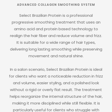
ADVANCED COLLAGEN SMOOTHING SYSTEM
Select Brazilian Protein is a professional
progressive smoothing treatment that uses an
amino acid and protein based technology to
realign the hair fiber and reduce volume and frizz.
It is suitable for a wide range of hair types,
delivering long lasting smoothing while preserving
movement and natural shine.
In a salon scenario, Select Brazilian Protein is ideal
for clients who want a noticeable reduction in frizz
and volume, easier styling, and a polished look
without a rigid or overly flat result. The treatment
helps reorganize the internal structure of the hair,
making it more disciplined while still flexible. It is
particularly useful for clients who struggle with