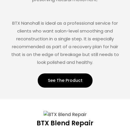
BTX Nanohall is ideal as a professional service for
clients who want salon-level smoothing and
reconstruction in a single step. It is especially
recommended as part of a recovery plan for hair
that is on the edge of breakage but still needs to
look polished and healthy.
See The Product
BTX Blend Repair