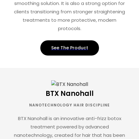
smoothing solution. It is also a strong option for
clients transitioning from stronger straightening
treatments to more protective, modern
protocols.
See The Product
BTX Nanohall
NANOTECHNOLOGY HAIR DISCIPLINE
BTX Nanohall is an innovative anti-frizz botox
treatment powered by advanced
nanotechnology, created for hair that has been