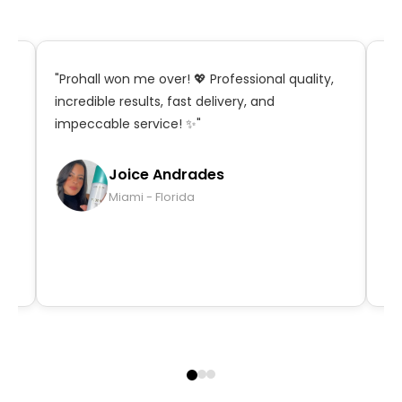
t,
"Prohall won me over! 💖 Professional quality,
"S
incredible results, fast delivery, and
in
impeccable service! ✨"
ma
qu
Joice Andrades
Miami - Florida