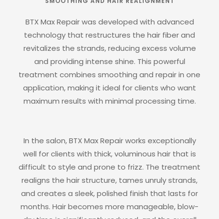
SMOOTHING AND HAIR REALIGNMENT
BTX Max Repair was developed with advanced
technology that restructures the hair fiber and
revitalizes the strands, reducing excess volume
and providing intense shine. This powerful
treatment combines smoothing and repair in one
application, making it ideal for clients who want
maximum results with minimal processing time.
In the salon, BTX Max Repair works exceptionally
well for clients with thick, voluminous hair that is
difficult to style and prone to frizz. The treatment
realigns the hair structure, tames unruly strands,
and creates a sleek, polished finish that lasts for
months. Hair becomes more manageable, blow-