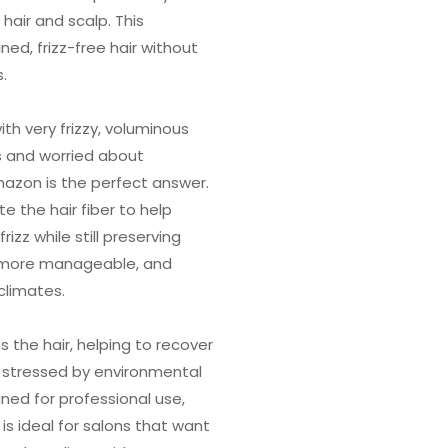
air and scalp. This
ned, frizz-free hair without
.
ith very frizzy, voluminous
ls and worried about
mazon is the perfect answer.
e the hair fiber to help
izz while still preserving
 more manageable, and
 climates.
 the hair, helping to recover
 stressed by environmental
ned for professional use,
is ideal for salons that want