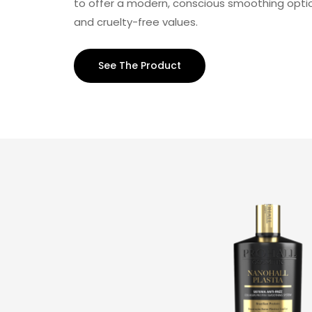
to offer a modern, conscious smoothing optio
and cruelty-free values.
See The Product