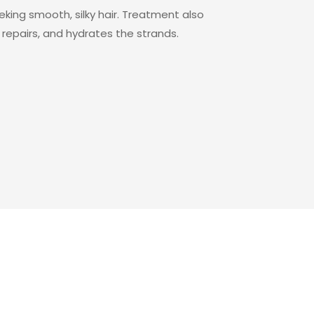
ng smooth, silky hair. Treatment also
repairs, and hydrates the strands.