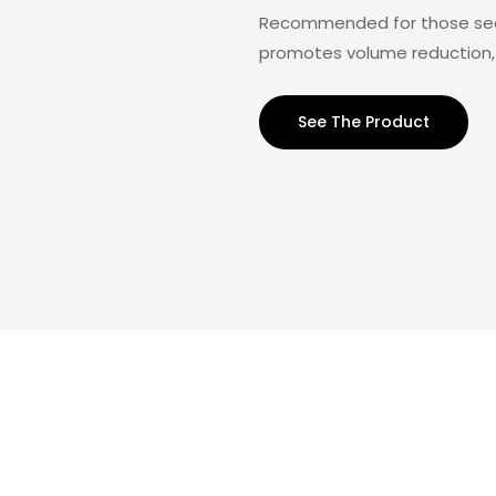
Recommended for those seeki
promotes volume reduction, 
See The Product