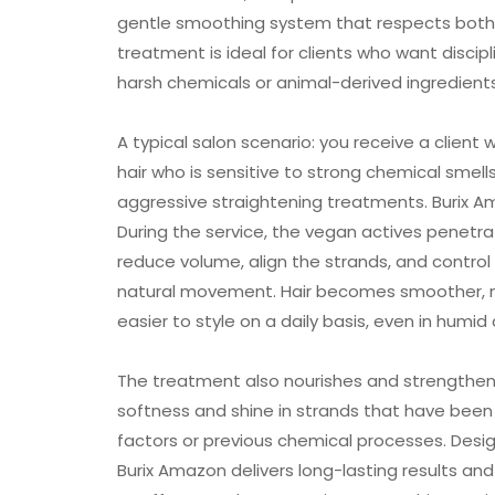
gentle smoothing system that respects both h
treatment is ideal for clients who want discipli
harsh chemicals or animal-derived ingredients
A typical salon scenario: you receive a client w
hair who is sensitive to strong chemical smel
aggressive straightening treatments. Burix A
During the service, the vegan actives penetrat
reduce volume, align the strands, and control fr
natural movement. Hair becomes smoother,
easier to style on a daily basis, even in humid
The treatment also nourishes and strengthens
softness and shine in strands that have been
factors or previous chemical processes. Desig
Burix Amazon delivers long-lasting results and 