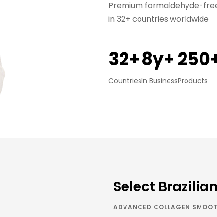
Premium formaldehyde-free 
in 32+ countries worldwide
32+
8y+
250
Countries
In Business
Products
Select Brazilia
ADVANCED COLLAGEN SMOOT