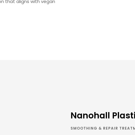
n that aligns with vegan
Nanohall Plast
SMOOTHING & REPAIR TREAT