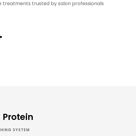
treatments trusted by salon professionals
+
n Protein
HING SYSTEM