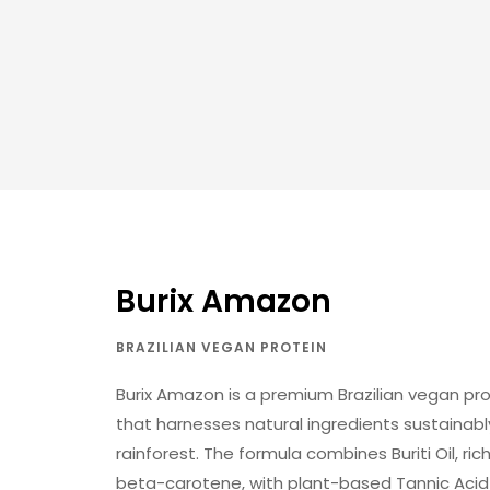
Burix Amazon
BRAZILIAN VEGAN PROTEIN
Burix Amazon is a premium Brazilian vegan p
that harnesses natural ingredients sustaina
rainforest. The formula combines Buriti Oil, ric
beta-carotene, with plant-based Tannic Acid