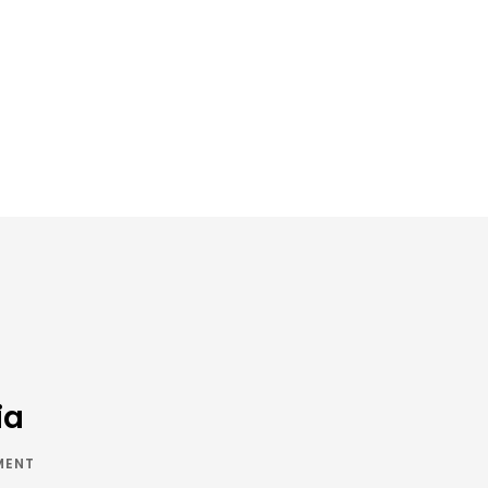
ia
MENT