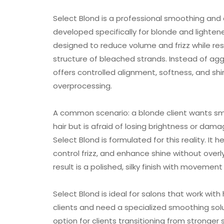
Select Blond is a professional smoothing an
developed specifically for blonde and lightened
designed to reduce volume and frizz while re
structure of bleached strands. Instead of aggr
offers controlled alignment, softness, and shi
overprocessing.
A common scenario: a blonde client wants s
hair but is afraid of losing brightness or dama
Select Blond is formulated for this reality. It he
control frizz, and enhance shine without overly
result is a polished, silky finish with moveme
Select Blond is ideal for salons that work wit
clients and need a specialized smoothing soluti
option for clients transitioning from stronger