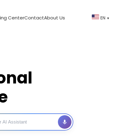
ing Center
Contact
About Us
EN
▼
onal
e