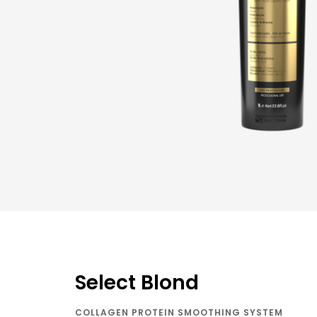
Select Blond
COLLAGEN PROTEIN SMOOTHING SYSTEM