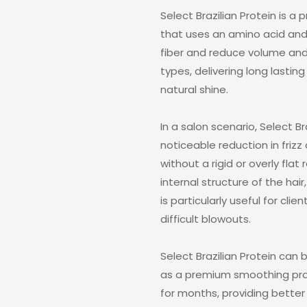
Select Brazilian Protein is 
that uses an amino acid and 
fiber and reduce volume and fr
types, delivering long last
natural shine.
In a salon scenario, Select Br
noticeable reduction in frizz
without a rigid or overly fla
internal structure of the hair, 
is particularly useful for clie
difficult blowouts.
Select Brazilian Protein can
as a premium smoothing proto
for months, providing better