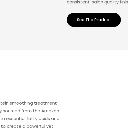
consistent, salon quality fini
See The Product
rotein smoothing treatment
bly sourced from the Amazon
h in essential fatty acids and
 to create a powerful yet