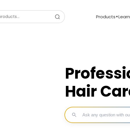
Products
Learn
▼
Professi
Hair Car