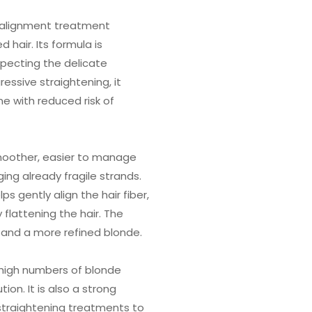
d alignment treatment
 hair. Its formula is
specting the delicate
essive straightening, it
ne with reduced risk of
moother, easier to manage
ging already fragile strands.
lps gently align the hair fiber,
 flattening the hair. The
nt and a more refined blonde.
h high numbers of blonde
on. It is also a strong
 straightening treatments to