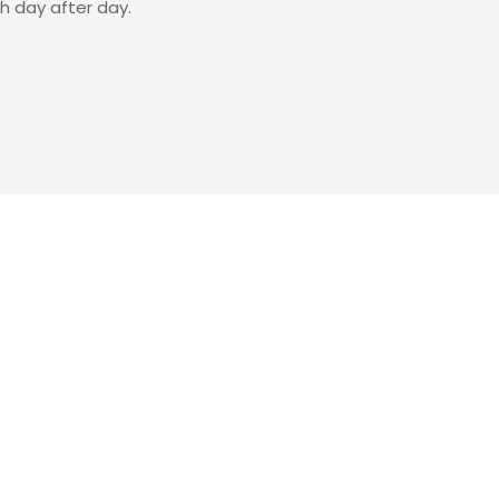
sh day after day.