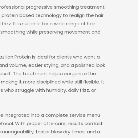
a professional progressive smoothing treatment
protein based technology to realign the hair
izz. It is suitable for a wide range of hair
ing smoothing while preserving movement and
azilian Protein is ideal for clients who want a
 and volume, easier styling, and a polished look
t result. The treatment helps reorganize the
making it more disciplined while still flexible. It
nts who struggle with humidity, daily frizz, or
 be integrated into a complete service menu
col. With proper aftercare, results can last
 manageability, faster blow dry times, and a