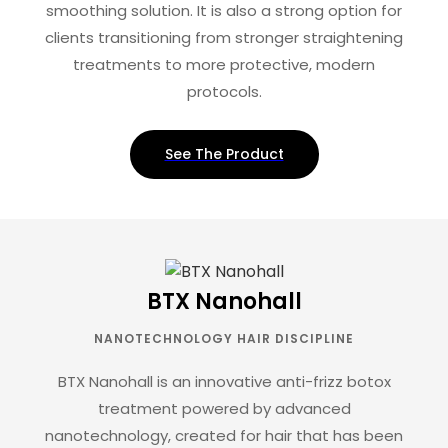
smoothing solution. It is also a strong option for
clients transitioning from stronger straightening
treatments to more protective, modern
protocols.
See The Product
BTX Nanohall
NANOTECHNOLOGY HAIR DISCIPLINE
BTX Nanohall is an innovative anti-frizz botox
treatment powered by advanced
nanotechnology, created for hair that has been