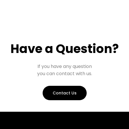
Have a Question?
If you have any question
you can contact with us.
Contact Us
Prohall Assistant
−
Online