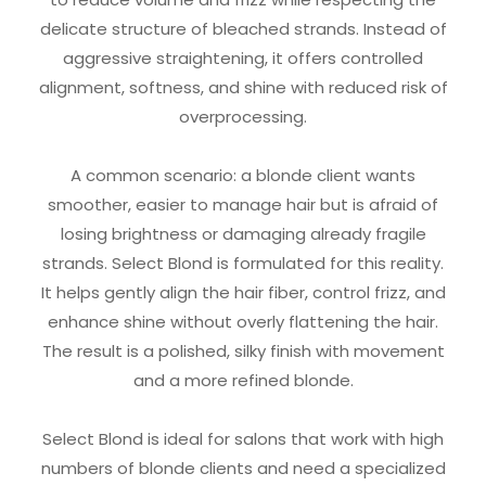
delicate structure of bleached strands. Instead of
aggressive straightening, it offers controlled
alignment, softness, and shine with reduced risk of
overprocessing.
A common scenario: a blonde client wants
smoother, easier to manage hair but is afraid of
losing brightness or damaging already fragile
strands. Select Blond is formulated for this reality.
It helps gently align the hair fiber, control frizz, and
enhance shine without overly flattening the hair.
The result is a polished, silky finish with movement
and a more refined blonde.
Select Blond is ideal for salons that work with high
numbers of blonde clients and need a specialized