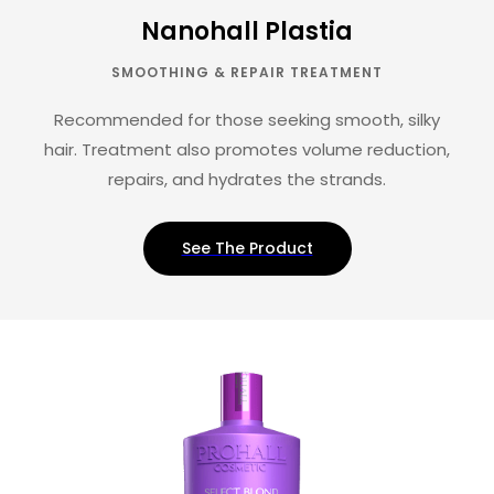
Nanohall Plastia
SMOOTHING & REPAIR TREATMENT
Recommended for those seeking smooth, silky
hair. Treatment also promotes volume reduction,
repairs, and hydrates the strands.
See The Product