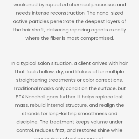
weakened by repeated chemical processes and
needs intense reconstruction. The nano-sized
active particles penetrate the deepest layers of
the hair shaft, delivering repairing agents exactly
where the fiber is most compromised.
In a typical salon situation, a client arrives with hair
that feels hollow, dry, and lifeless after multiple
straightening treatments or color corrections.
Traditional masks only condition the surface, but
BTX Nanohall goes further. It helps replace lost
mass, rebuild internal structure, and realign the
strands for long-lasting smoothness and
discipline. The treatment keeps volume under
control, reduces frizz, and restores shine while
preserving natural movement.