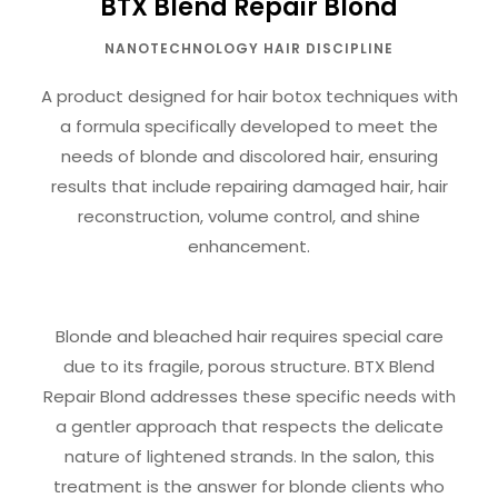
BTX Blend Repair Blond
NANOTECHNOLOGY HAIR DISCIPLINE
A product designed for hair botox techniques with
a formula specifically developed to meet the
needs of blonde and discolored hair, ensuring
results that include repairing damaged hair, hair
reconstruction, volume control, and shine
enhancement.
Blonde and bleached hair requires special care
due to its fragile, porous structure. BTX Blend
Repair Blond addresses these specific needs with
a gentler approach that respects the delicate
nature of lightened strands. In the salon, this
treatment is the answer for blonde clients who