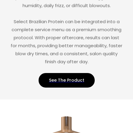
humidity, daily frizz, or difficult blowouts.
Select Brazilian Protein can be integrated into a
complete service menu as a premium smoothing
protocol. With proper aftercare, results can last
for months, providing better manageability, faster
blow dry times, and a consistent, salon quality
finish day after day.
See The Product