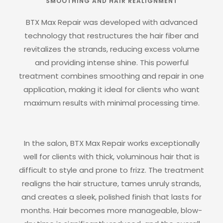
SMOOTHING AND HAIR REALIGNMENT
BTX Max Repair was developed with advanced
technology that restructures the hair fiber and
revitalizes the strands, reducing excess volume
and providing intense shine. This powerful
treatment combines smoothing and repair in one
application, making it ideal for clients who want
maximum results with minimal processing time.
In the salon, BTX Max Repair works exceptionally
well for clients with thick, voluminous hair that is
difficult to style and prone to frizz. The treatment
realigns the hair structure, tames unruly strands,
and creates a sleek, polished finish that lasts for
months. Hair becomes more manageable, blow-