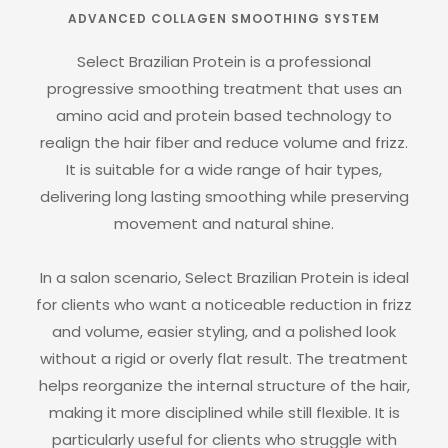
ADVANCED COLLAGEN SMOOTHING SYSTEM
Select Brazilian Protein is a professional
progressive smoothing treatment that uses an
amino acid and protein based technology to
realign the hair fiber and reduce volume and frizz.
It is suitable for a wide range of hair types,
delivering long lasting smoothing while preserving
movement and natural shine.
In a salon scenario, Select Brazilian Protein is ideal
for clients who want a noticeable reduction in frizz
and volume, easier styling, and a polished look
without a rigid or overly flat result. The treatment
helps reorganize the internal structure of the hair,
making it more disciplined while still flexible. It is
particularly useful for clients who struggle with