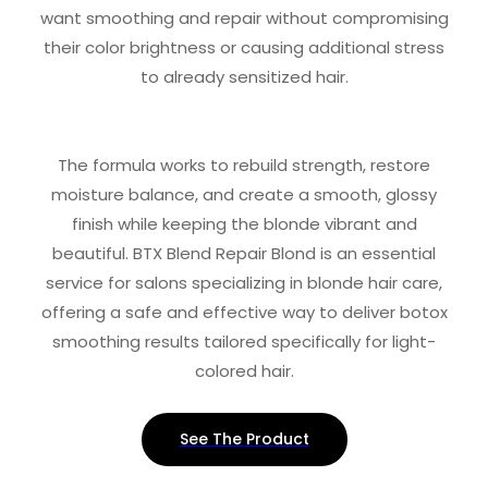
want smoothing and repair without compromising
their color brightness or causing additional stress
to already sensitized hair.
The formula works to rebuild strength, restore
moisture balance, and create a smooth, glossy
finish while keeping the blonde vibrant and
beautiful. BTX Blend Repair Blond is an essential
service for salons specializing in blonde hair care,
offering a safe and effective way to deliver botox
smoothing results tailored specifically for light-
colored hair.
See The Product