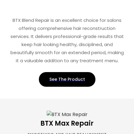
BTX Blend Repair is an excellent choice for salons
offering comprehensive hair reconstruction
services. It delivers professional-grade results that
keep hair looking healthy, disciplined, and
beautifully smooth for an extended period, making
it a valuable addition to any treatment menu.
See The Product
BTX Max Repair