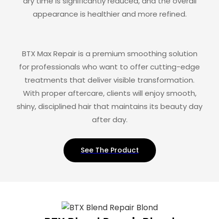
dry time is significantly reduced, and the overall
appearance is healthier and more refined.
BTX Max Repair is a premium smoothing solution
for professionals who want to offer cutting-edge
treatments that deliver visible transformation.
With proper aftercare, clients will enjoy smooth,
shiny, disciplined hair that maintains its beauty day
after day.
See The Product