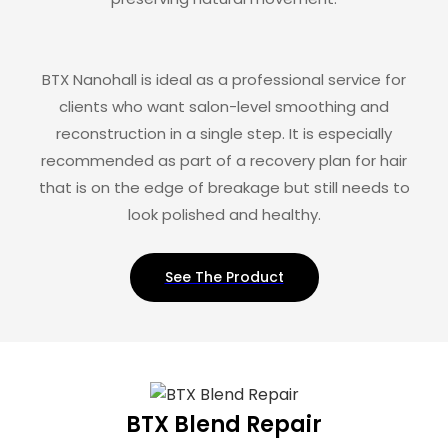
BTX Nanohall is ideal as a professional service for
clients who want salon-level smoothing and
reconstruction in a single step. It is especially
recommended as part of a recovery plan for hair
that is on the edge of breakage but still needs to
look polished and healthy.
See The Product
BTX Blend Repair