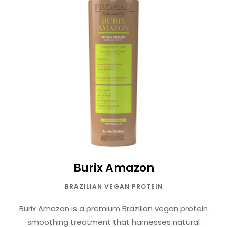
Burix Amazon
BRAZILIAN VEGAN PROTEIN
Burix Amazon is a premium Brazilian vegan protein
smoothing treatment that harnesses natural