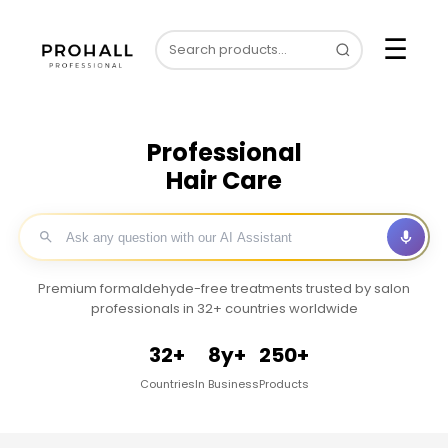
☰
Professional
Hair Care
Premium formaldehyde-free treatments trusted by salon
professionals in 32+ countries worldwide
32+
8y+
250+
Countries
In Business
Products