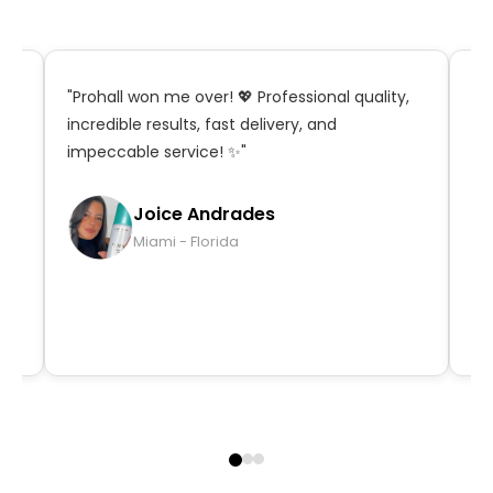
t,
"Prohall won me over! 💖 Professional quality,
"S
incredible results, fast delivery, and
in
impeccable service! ✨"
ma
qu
Joice Andrades
Miami - Florida