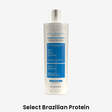
Select Brazilian Protein