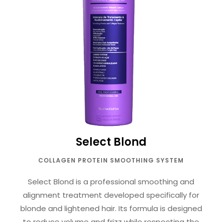
Select Blond
COLLAGEN PROTEIN SMOOTHING SYSTEM
Select Blond is a professional smoothing and
alignment treatment developed specifically for
blonde and lightened hair. Its formula is designed
to reduce volume and frizz while respecting the