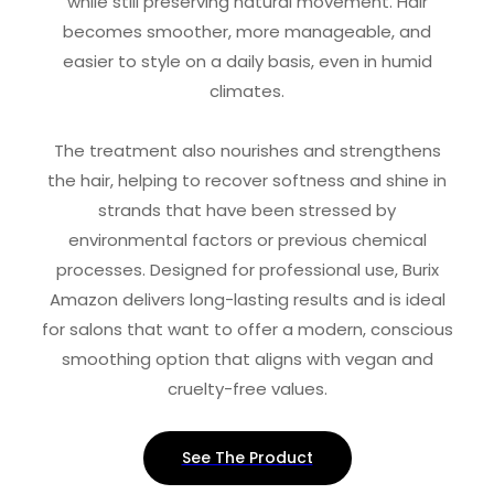
while still preserving natural movement. Hair
becomes smoother, more manageable, and
easier to style on a daily basis, even in humid
climates.
The treatment also nourishes and strengthens
the hair, helping to recover softness and shine in
strands that have been stressed by
environmental factors or previous chemical
processes. Designed for professional use, Burix
Amazon delivers long-lasting results and is ideal
for salons that want to offer a modern, conscious
smoothing option that aligns with vegan and
cruelty-free values.
See The Product