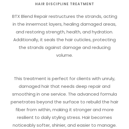
HAIR DISCIPLINE TREATMENT
BTX Blend Repair restructures the strands, acting
in the innermost layers, healing damaged areas,
and restoring strength, health, and hydration.
Additionally, it seals the hair cuticles, protecting
the strands against damage and reducing
volume.
This treatment is perfect for clients with unruly,
damaged hair that needs deep repair and
smoothing in one service. The advanced formula
penetrates beyond the surface to rebuild the hair
fiber from within, making it stronger and more
resilient to daily styling stress. Hair becomes
noticeably softer, shinier, and easier to manage.