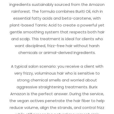
ingredients sustainably sourced from the Amazon
rainforest. The formula combines Buriti Oil, rich in
essential fatty acids and beta-carotene, with
plant-based Tannic Acid to create a powerful yet
gentle smoothing system that respects both hair
and scalp. This treatment is ideal for clients who
want disciplined, frizz-free hair without harsh
chemicals or animal-derived ingredients.
A typical salon scenario: you receive a client with
very frizzy, voluminous hair who is sensitive to
strong chemical smells and worried about
aggressive straightening treatments. Burix
Amazon is the perfect answer. During the service,
the vegan actives penetrate the hair fiber to help
reduce volume, align the strands, and control frizz