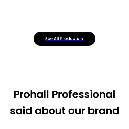
See All Products ➔
Prohall Professional
said about our brand