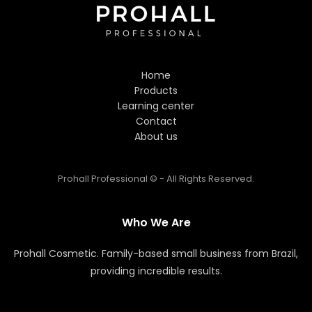
Hi! Welcome to Prohall
Professional! 👋
Home
I'm here to help you find the
Products
perfect hair care products. How
Learning center
can I assist you today?
Contact
About us
Prohall Professional © - All Rights Reserved.
Who We Are
Prohall Cosmetic. Family-based small business from Brazil,
providing incredible results.