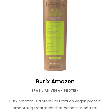
Burix Amazon
BRAZILIAN VEGAN PROTEIN
Burix Amazon is a premium Brazilian vegan protein
smoothing treatment that harnesses natural