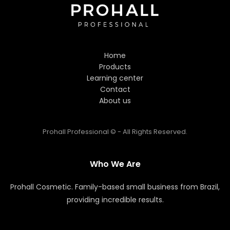
Hi! Welcome to Prohall
Professional! 👋
Home
I'm here to help you find the
Products
perfect hair care products. How
Learning center
can I assist you today?
Contact
About us
Prohall Professional © - All Rights Reserved.
Who We Are
Prohall Cosmetic. Family-based small business from Brazil,
providing incredible results.