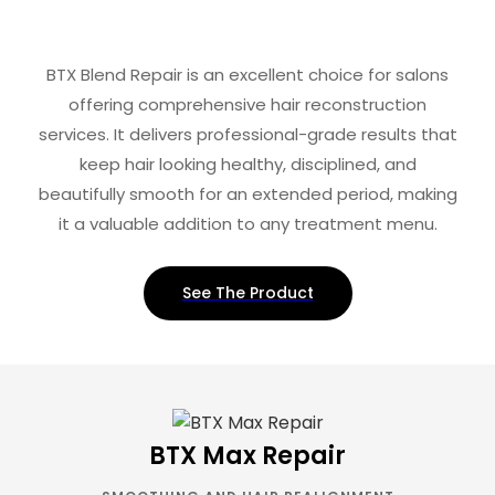
BTX Blend Repair is an excellent choice for salons
offering comprehensive hair reconstruction
services. It delivers professional-grade results that
keep hair looking healthy, disciplined, and
beautifully smooth for an extended period, making
it a valuable addition to any treatment menu.
See The Product
BTX Max Repair