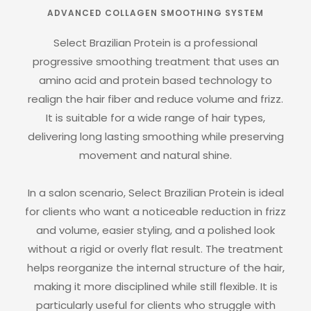
ADVANCED COLLAGEN SMOOTHING SYSTEM
Select Brazilian Protein is a professional
progressive smoothing treatment that uses an
amino acid and protein based technology to
realign the hair fiber and reduce volume and frizz.
It is suitable for a wide range of hair types,
delivering long lasting smoothing while preserving
movement and natural shine.
In a salon scenario, Select Brazilian Protein is ideal
for clients who want a noticeable reduction in frizz
and volume, easier styling, and a polished look
without a rigid or overly flat result. The treatment
helps reorganize the internal structure of the hair,
making it more disciplined while still flexible. It is
particularly useful for clients who struggle with