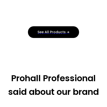
See All Products ➔
Prohall Professional
said about our brand