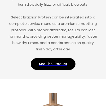
humidity, daily frizz, or difficult blowouts.
Select Brazilian Protein can be integrated into a
complete service menu as a premium smoothing
protocol. With proper aftercare, results can last
for months, providing better manageability, faster
blow dry times, and a consistent, salon quality
finish day after day.
See The Product