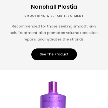
Nanohall Plastia
SMOOTHING & REPAIR TREATMENT
Recommended for those seeking smooth, silky
hair. Treatment also promotes volume reduction,
repairs, and hydrates the strands.
See The Product