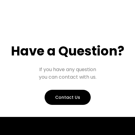
Have a Question?
If you have any question
you can contact with us.
Contact Us
Prohall Assistant
−
Online