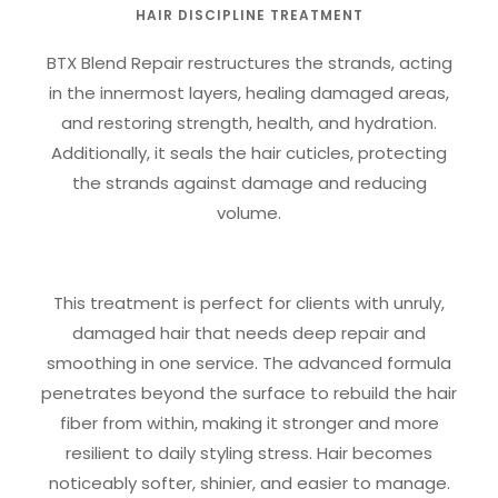
HAIR DISCIPLINE TREATMENT
BTX Blend Repair restructures the strands, acting
in the innermost layers, healing damaged areas,
and restoring strength, health, and hydration.
Additionally, it seals the hair cuticles, protecting
the strands against damage and reducing
volume.
This treatment is perfect for clients with unruly,
damaged hair that needs deep repair and
smoothing in one service. The advanced formula
penetrates beyond the surface to rebuild the hair
fiber from within, making it stronger and more
resilient to daily styling stress. Hair becomes
noticeably softer, shinier, and easier to manage.