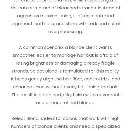
delicate structure of bleached strands. Instead of
aggressive straightening, it offers controlled
alignment, softness, and shine with reduced risk of
overprocessing.
A common scenario: a blonde client wants
smoother, easier to manage hair but is afraid of
losing brightness or damaging already fragile
strands. Select Blond is formulated for this reality.
It helps gently align the hair fiber, control frizz, and
enhance shine without overly flattening the hair.
The result is a polished, silky finish with movement
and a more refined blonde.
Select Blond is ideal for salons that work with high
numbers of blonde clients and need a specialized