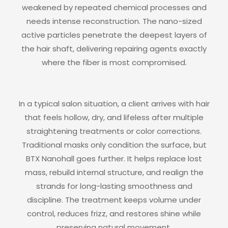
weakened by repeated chemical processes and
needs intense reconstruction. The nano-sized
active particles penetrate the deepest layers of
the hair shaft, delivering repairing agents exactly
where the fiber is most compromised.
In a typical salon situation, a client arrives with hair
that feels hollow, dry, and lifeless after multiple
straightening treatments or color corrections.
Traditional masks only condition the surface, but
BTX Nanohall goes further. It helps replace lost
mass, rebuild internal structure, and realign the
strands for long-lasting smoothness and
discipline. The treatment keeps volume under
control, reduces frizz, and restores shine while
preserving natural movement.