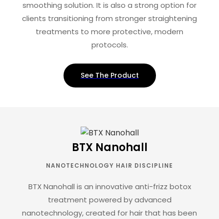
smoothing solution. It is also a strong option for
clients transitioning from stronger straightening
treatments to more protective, modern
protocols.
See The Product
BTX Nanohall
NANOTECHNOLOGY HAIR DISCIPLINE
BTX Nanohall is an innovative anti-frizz botox
treatment powered by advanced
nanotechnology, created for hair that has been