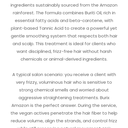
ingredients sustainably sourced from the Amazon
rainforest. The formula combines Buriti Oil, rich in
essential fatty acids and beta-carotene, with
plant-based Tannic Acid to create a powerful yet
gentle smoothing system that respects both hair
and scalp. This treatment is ideal for clients who
want disciplined, frizz-free hair without harsh
chemicals or animal-derived ingredients.
A typical salon scenario: you receive a client with
very frizzy, voluminous hair who is sensitive to
strong chemical smells and worried about
aggressive straightening treatments. Burix
Amazon is the perfect answer. During the service,
the vegan actives penetrate the hair fiber to help
reduce volume, align the strands, and control frizz