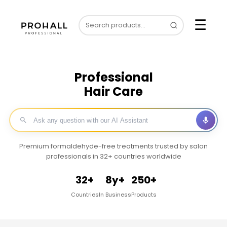
☰
Professional
Hair Care
Premium formaldehyde-free treatments trusted by salon
professionals in 32+ countries worldwide
32+
8y+
250+
Countries
In Business
Products