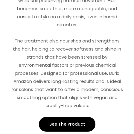
while still preserving natural movement. Hair
becomes smoother, more manageable, and
easier to style on a daily basis, even in humid
climates.
The treatment also nourishes and strengthens
the hair, helping to recover softness and shine in
strands that have been stressed by
environmental factors or previous chemical
processes. Designed for professional use, Burix
Amazon delivers long-lasting results and is ideal
for salons that want to offer a modern, conscious
smoothing option that aligns with vegan and
cruelty-free values.
See The Product