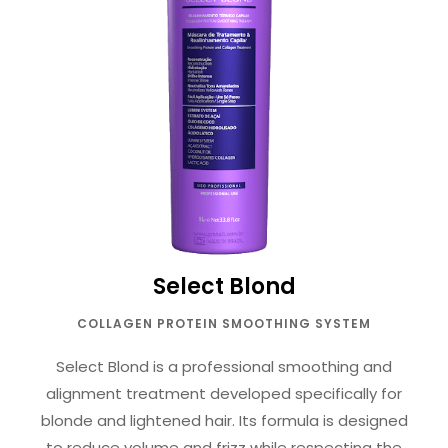
Select Blond
COLLAGEN PROTEIN SMOOTHING SYSTEM
Select Blond is a professional smoothing and
alignment treatment developed specifically for
blonde and lightened hair. Its formula is designed
to reduce volume and frizz while respecting the