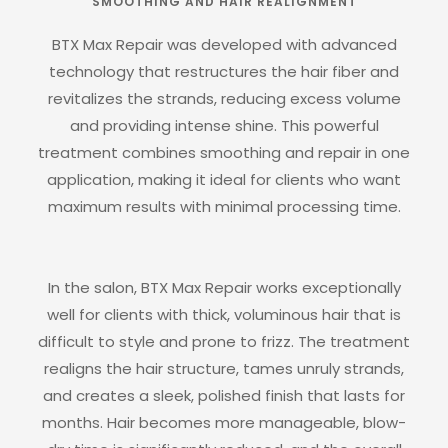
SMOOTHING AND HAIR REALIGNMENT
BTX Max Repair was developed with advanced
technology that restructures the hair fiber and
revitalizes the strands, reducing excess volume
and providing intense shine. This powerful
treatment combines smoothing and repair in one
application, making it ideal for clients who want
maximum results with minimal processing time.
In the salon, BTX Max Repair works exceptionally
well for clients with thick, voluminous hair that is
difficult to style and prone to frizz. The treatment
realigns the hair structure, tames unruly strands,
and creates a sleek, polished finish that lasts for
months. Hair becomes more manageable, blow-