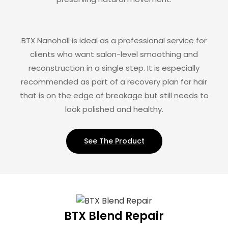
BTX Nanohall is ideal as a professional service for
clients who want salon-level smoothing and
reconstruction in a single step. It is especially
recommended as part of a recovery plan for hair
that is on the edge of breakage but still needs to
look polished and healthy.
See The Product
BTX Blend Repair