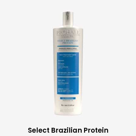
Select Brazilian Protein