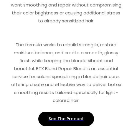
want smoothing and repair without compromising
their color brightness or causing additional stress
to already sensitized hair.
The formula works to rebuild strength, restore
moisture balance, and create a smooth, glossy
finish while keeping the blonde vibrant and
beautiful. BTX Blend Repair Blond is an essential
service for salons specializing in blonde hair care,
offering a safe and effective way to deliver botox
smoothing results tailored specifically for light-
colored hair.
See The Product