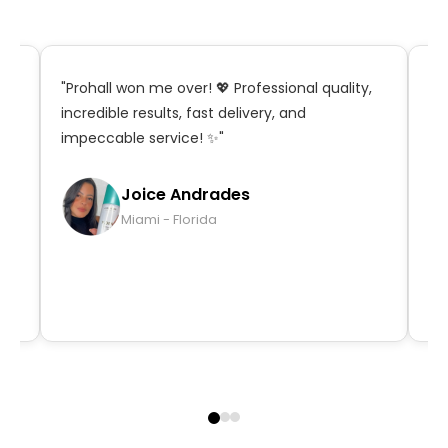
t,
"Prohall won me over! 💖 Professional quality,
"S
incredible results, fast delivery, and
in
impeccable service! ✨"
ma
qu
Joice Andrades
Miami - Florida