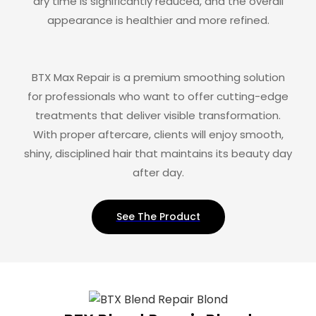
dry time is significantly reduced, and the overall
appearance is healthier and more refined.
BTX Max Repair is a premium smoothing solution
for professionals who want to offer cutting-edge
treatments that deliver visible transformation.
With proper aftercare, clients will enjoy smooth,
shiny, disciplined hair that maintains its beauty day
after day.
See The Product