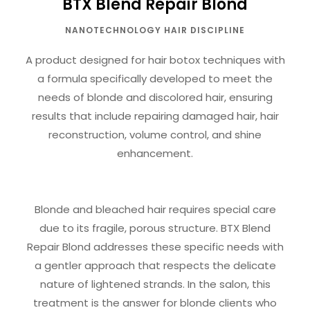
BTX Blend Repair Blond
NANOTECHNOLOGY HAIR DISCIPLINE
A product designed for hair botox techniques with
a formula specifically developed to meet the
needs of blonde and discolored hair, ensuring
results that include repairing damaged hair, hair
reconstruction, volume control, and shine
enhancement.
Blonde and bleached hair requires special care
due to its fragile, porous structure. BTX Blend
Repair Blond addresses these specific needs with
a gentler approach that respects the delicate
nature of lightened strands. In the salon, this
treatment is the answer for blonde clients who