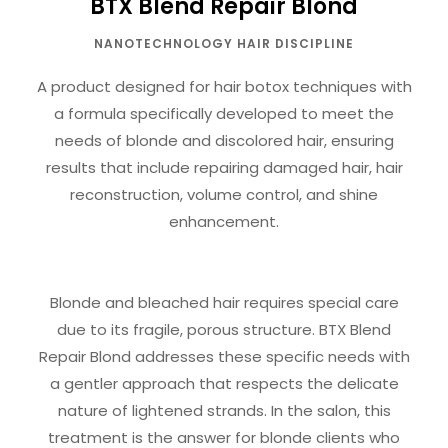
BTX Blend Repair Blond
NANOTECHNOLOGY HAIR DISCIPLINE
A product designed for hair botox techniques with
a formula specifically developed to meet the
needs of blonde and discolored hair, ensuring
results that include repairing damaged hair, hair
reconstruction, volume control, and shine
enhancement.
Blonde and bleached hair requires special care
due to its fragile, porous structure. BTX Blend
Repair Blond addresses these specific needs with
a gentler approach that respects the delicate
nature of lightened strands. In the salon, this
treatment is the answer for blonde clients who