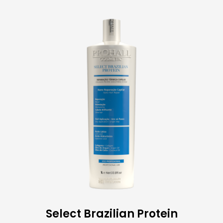
Select Brazilian Protein