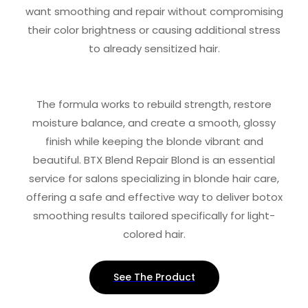
want smoothing and repair without compromising
their color brightness or causing additional stress
to already sensitized hair.
The formula works to rebuild strength, restore
moisture balance, and create a smooth, glossy
finish while keeping the blonde vibrant and
beautiful. BTX Blend Repair Blond is an essential
service for salons specializing in blonde hair care,
offering a safe and effective way to deliver botox
smoothing results tailored specifically for light-
colored hair.
See The Product