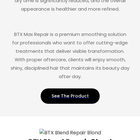
dry time is significantly reduced, and the overall
appearance is healthier and more refined.
BTX Max Repair is a premium smoothing solution
for professionals who want to offer cutting-edge
treatments that deliver visible transformation.
With proper aftercare, clients will enjoy smooth,
shiny, disciplined hair that maintains its beauty day
after day.
See The Product