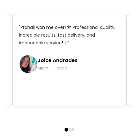
t,
"Prohall won me over! 💖 Professional quality,
"S
incredible results, fast delivery, and
in
impeccable service! ✨"
ma
qu
Joice Andrades
Miami - Florida