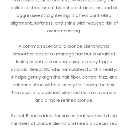
delicate structure of bleached strands. Instead of
aggressive straightening, it offers controlled
alignment, softness, and shine with reduced risk of
overprocessing.
A common scenario: a blonde client wants
smoother, easier to manage hair but is afraid of
losing brightness or damaging already fragile
strands. Select Blond is formulated for this reality.
It helps gently align the hair fiber, control frizz, and
enhance shine without overly flattening the hair.
The result is a polished, silky finish with movement
and a more refined blonde.
Select Blond is ideal for salons that work with high
numbers of blonde clients and need a specialized