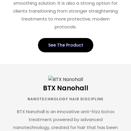
smoothing solution. It is also a strong option for
clients transitioning from stronger straightening
treatments to more protective, modern
protocols.
See The Product
BTX Nanohall
NANOTECHNOLOGY HAIR DISCIPLINE
BTX Nanohall is an innovative anti-frizz botox
treatment powered by advanced
nanotechnology, created for hair that has been