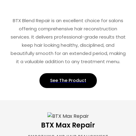
BTX Blend Repair is an excellent choice for salons
offering comprehensive hair reconstruction
services. It delivers professional-grade results that
keep hair looking healthy, disciplined, and
beautifully smooth for an extended period, making
it a valuable addition to any treatment menu.
See The Product
BTX Max Repair