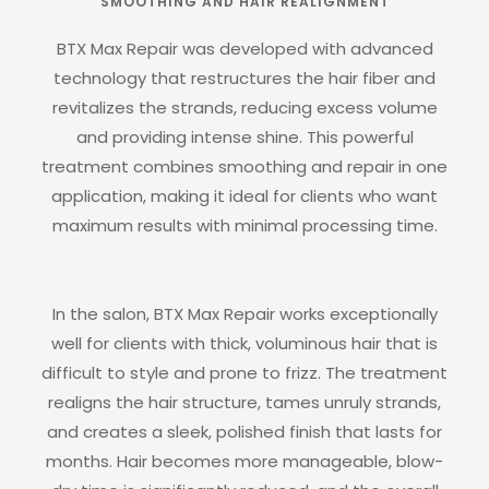
SMOOTHING AND HAIR REALIGNMENT
BTX Max Repair was developed with advanced
technology that restructures the hair fiber and
revitalizes the strands, reducing excess volume
and providing intense shine. This powerful
treatment combines smoothing and repair in one
application, making it ideal for clients who want
maximum results with minimal processing time.
In the salon, BTX Max Repair works exceptionally
well for clients with thick, voluminous hair that is
difficult to style and prone to frizz. The treatment
realigns the hair structure, tames unruly strands,
and creates a sleek, polished finish that lasts for
months. Hair becomes more manageable, blow-