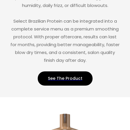
humidity, daily frizz, or difficult blowouts.
Select Brazilian Protein can be integrated into a
complete service menu as a premium smoothing
protocol. With proper aftercare, results can last
for months, providing better manageability, faster
blow dry times, and a consistent, salon quality
finish day after day.
See The Product