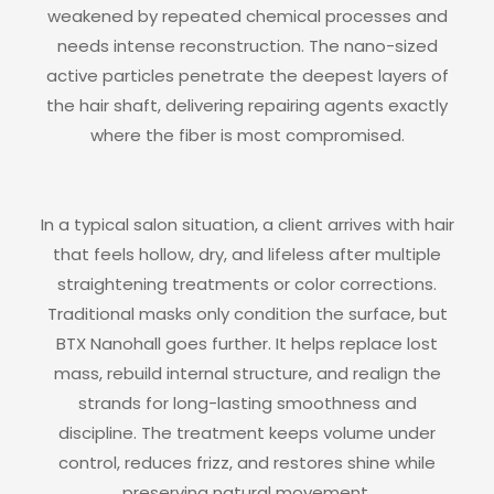
weakened by repeated chemical processes and
needs intense reconstruction. The nano-sized
active particles penetrate the deepest layers of
the hair shaft, delivering repairing agents exactly
where the fiber is most compromised.
In a typical salon situation, a client arrives with hair
that feels hollow, dry, and lifeless after multiple
straightening treatments or color corrections.
Traditional masks only condition the surface, but
BTX Nanohall goes further. It helps replace lost
mass, rebuild internal structure, and realign the
strands for long-lasting smoothness and
discipline. The treatment keeps volume under
control, reduces frizz, and restores shine while
preserving natural movement.