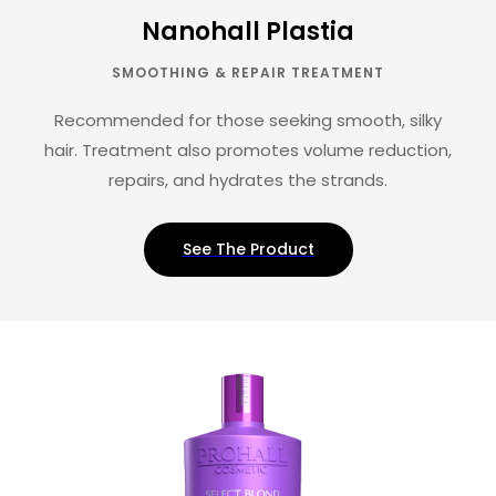
Nanohall Plastia
SMOOTHING & REPAIR TREATMENT
Recommended for those seeking smooth, silky
hair. Treatment also promotes volume reduction,
repairs, and hydrates the strands.
See The Product