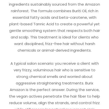
ingredients sustainably sourced from the Amazon
rainforest. The formula combines Buriti Oil, rich in
essential fatty acids and beta-carotene, with
plant-based Tannic Acid to create a powerful yet
gentle smoothing system that respects both hair
and scalp. This treatment is ideal for clients who
want disciplined, frizz-free hair without harsh
chemicals or animal-derived ingredients.
A typical salon scenario: you receive a client with
very frizzy, voluminous hair who is sensitive to
strong chemical smells and worried about
aggressive straightening treatments. Burix
Amazon is the perfect answer. During the service,
the vegan actives penetrate the hair fiber to help
reduce volume, align the strands, and control frizz