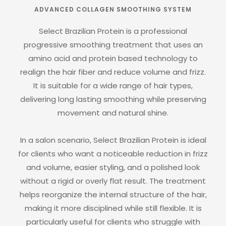
ADVANCED COLLAGEN SMOOTHING SYSTEM
Select Brazilian Protein is a professional
progressive smoothing treatment that uses an
amino acid and protein based technology to
realign the hair fiber and reduce volume and frizz.
It is suitable for a wide range of hair types,
delivering long lasting smoothing while preserving
movement and natural shine.
In a salon scenario, Select Brazilian Protein is ideal
for clients who want a noticeable reduction in frizz
and volume, easier styling, and a polished look
without a rigid or overly flat result. The treatment
helps reorganize the internal structure of the hair,
making it more disciplined while still flexible. It is
particularly useful for clients who struggle with