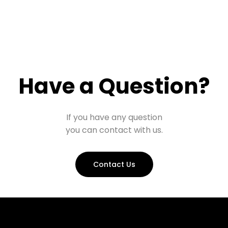
Have a Question?
If you have any question
you can contact with us.
Contact Us
Prohall Assistant
−
Online