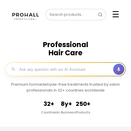
☰
Professional
Hair Care
Premium formaldehyde-free treatments trusted by salon
professionals in 32+ countries worldwide
32+
8y+
250+
Countries
In Business
Products