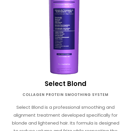
Select Blond
COLLAGEN PROTEIN SMOOTHING SYSTEM
Select Blond is a professional smoothing and
alignment treatment developed specifically for
blonde and lightened hair. Its formula is designed
to reduce volume and frizz while respecting the