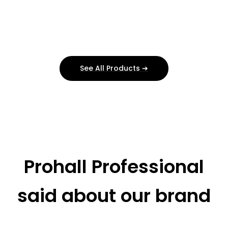
See All Products ➔
Prohall Professional
said about our brand