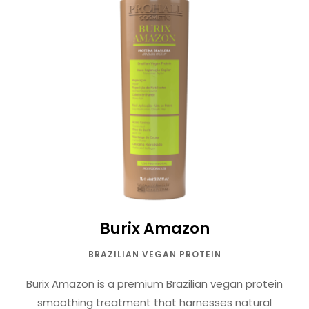
Burix Amazon
BRAZILIAN VEGAN PROTEIN
Burix Amazon is a premium Brazilian vegan protein
smoothing treatment that harnesses natural