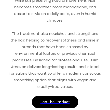
while still preserving natural movement. Hair
becomes smoother, more manageable, and
easier to style on a daily basis, even in humid
climates.
The treatment also nourishes and strengthens
the hair, helping to recover softness and shine in
strands that have been stressed by
environmental factors or previous chemical
processes. Designed for professional use, Burix
Amazon delivers long-lasting results and is ideal
for salons that want to offer a modern, conscious
smoothing option that aligns with vegan and
cruelty-free values.
See The Product