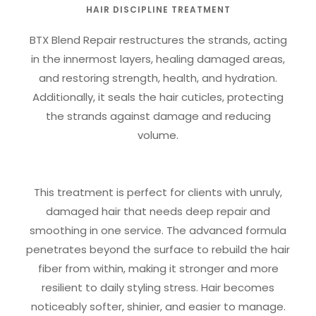
HAIR DISCIPLINE TREATMENT
BTX Blend Repair restructures the strands, acting
in the innermost layers, healing damaged areas,
and restoring strength, health, and hydration.
Additionally, it seals the hair cuticles, protecting
the strands against damage and reducing
volume.
This treatment is perfect for clients with unruly,
damaged hair that needs deep repair and
smoothing in one service. The advanced formula
penetrates beyond the surface to rebuild the hair
fiber from within, making it stronger and more
resilient to daily styling stress. Hair becomes
noticeably softer, shinier, and easier to manage.