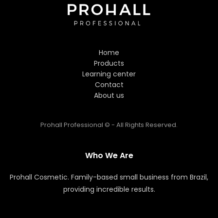
Hi! Welcome to Prohall
Professional! 👋
Home
I'm here to help you find the
Products
perfect hair care products. How
Learning center
can I assist you today?
Contact
About us
Prohall Professional © - All Rights Reserved.
Who We Are
Prohall Cosmetic. Family-based small business from Brazil,
providing incredible results.