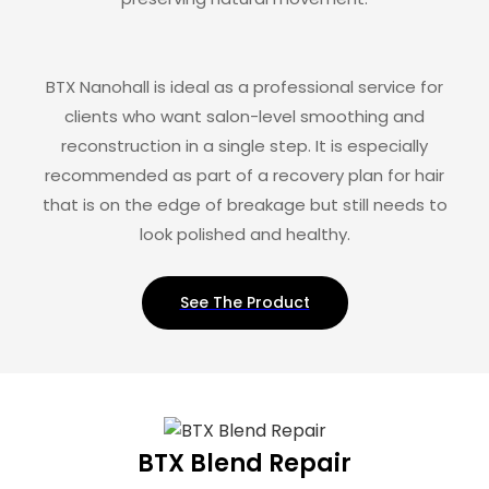
BTX Nanohall is ideal as a professional service for
clients who want salon-level smoothing and
reconstruction in a single step. It is especially
recommended as part of a recovery plan for hair
that is on the edge of breakage but still needs to
look polished and healthy.
See The Product
BTX Blend Repair